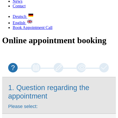
News
Contact
Deutsch
English
Book Appointment
Call
Online appointment booking