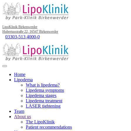
LipoKlinik Birkenwerder
Hubertusstraße 22, 16547 Birkenwerder
03303-513 4000-0
Home
Lipodema
What is lipedema?
Lipedema symptoms
Lipedema stages
Lipedema treatment
LASER tightening
Team
About us
The LipoKlinik
Patient recommendations