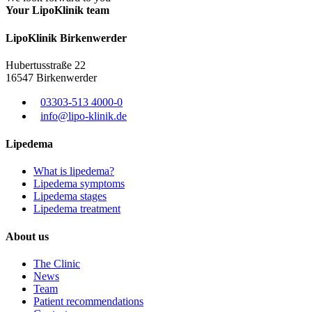
Your LipoKlinik team
Lipo
Klinik
Birkenwerder
Hubertusstraße 22
16547 Birkenwerder
03303-513 4000-0
info@lipo-klinik.de
Lipedema
What is lipedema?
Lipedema symptoms
Lipedema stages
Lipedema treatment
About us
The Clinic
News
Team
Patient recommendations