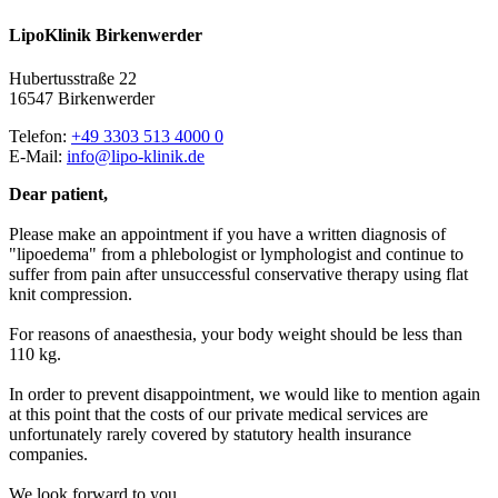
Lipo
Klinik
Birkenwerder
Hubertusstraße 22
16547 Birkenwerder
Telefon:
+49 3303 513 4000 0
E-Mail:
info@lipo-klinik.de
Dear patient,
Please make an appointment if you have a written diagnosis of
"lipoedema" from a phlebologist or lymphologist and continue to
suffer from pain after unsuccessful conservative therapy using flat
knit compression.
For reasons of anaesthesia, your body weight should be less than
110 kg.
In order to prevent disappointment, we would like to mention again
at this point that the costs of our private medical services are
unfortunately rarely covered by statutory health insurance
companies.
We look forward to you